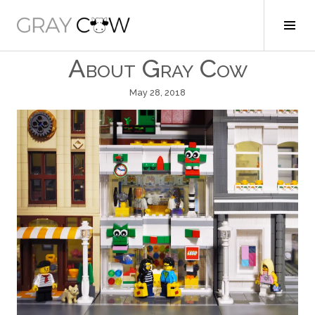
Skip
to
Tog
Gray Cow
content
Sid
About Gray Cow
May 28, 2018