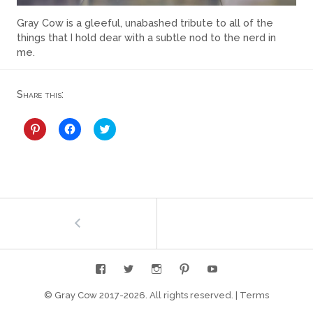
Gray Cow is a gleeful, unabashed tribute to all of the
things that I hold dear with a subtle nod to the nerd in
me.
Share this:
C
C
C
l
l
l
i
i
i
c
c
c
k
k
k
t
t
t
o
o
o
s
s
s
h
h
h
Post
←
About
a
a
a
r
r
r
e
e
e
navigation
o
o
o
n
n
n
P
F
T
i
a
w
n
c
i
t
e
t
e
b
t
© Gray Cow 2017-
2026. All rights reserved.
|
Terms
r
o
e
e
o
r