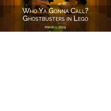
Who Ya Gonna Call?
Ghostbusters in Lego
March 1, 2019