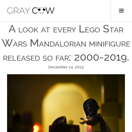
Skip
to
Tog
Gray Cow
content
Sid
A look at every Lego Star
Wars Mandalorian minifigure
released so far: 2000-2019.
December 24, 2019