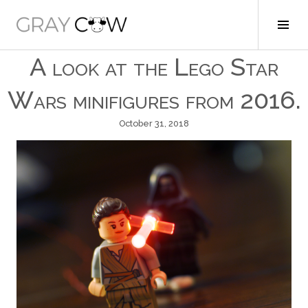
Skip
to
Tog
Gray Cow
content
Sid
A look at the Lego Star
Wars minifigures from 2016.
October 31, 2018