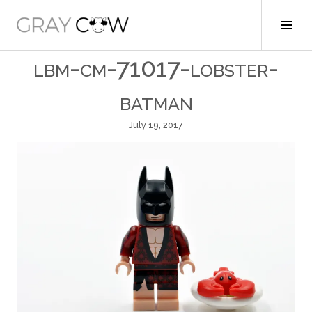
Skip
to
Tog
Gray Cow
content
Sid
lbm-cm-71017-lobster-
batman
July 19, 2017