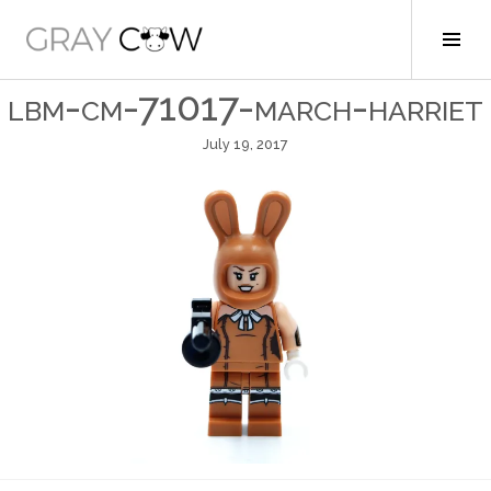
Skip
to
Tog
Gray Cow
content
Sid
lbm-cm-71017-march-harriet
July 19, 2017