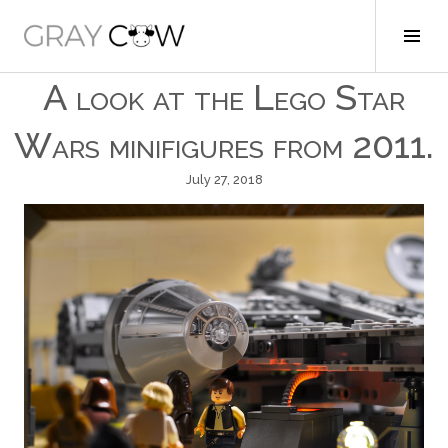
Skip
to
Tog
Gray Cow
content
Sid
A look at the Lego Star
Wars minifigures from 2011.
July 27, 2018