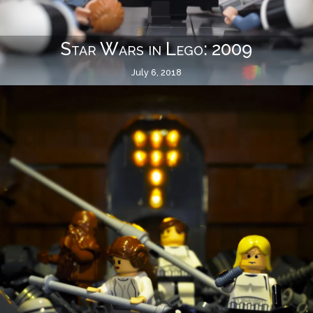
Star Wars in Lego: 2009
July 6, 2018