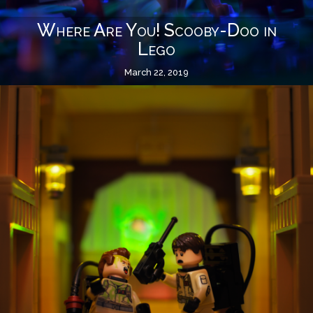
Where Are You! Scooby-Doo in
Lego
March 22, 2019