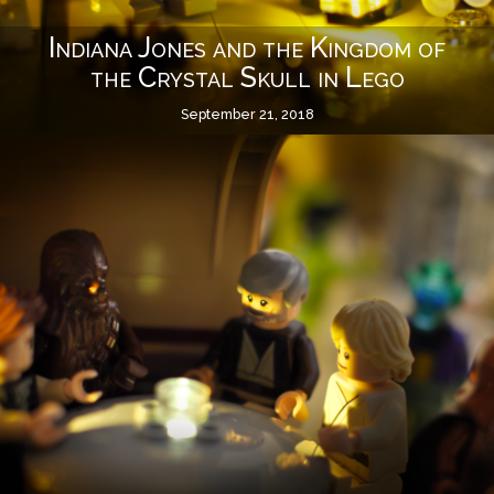
Indiana Jones and the Kingdom of
the Crystal Skull in Lego
September 21, 2018