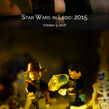
Star Wars in Lego: 2015
October 5, 2018