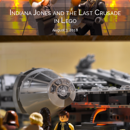
Indiana Jones and the Last Crusade
in Lego
August 3, 2018