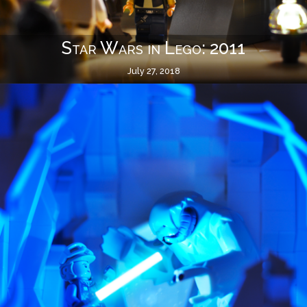
Star Wars in Lego: 2011
July 27, 2018