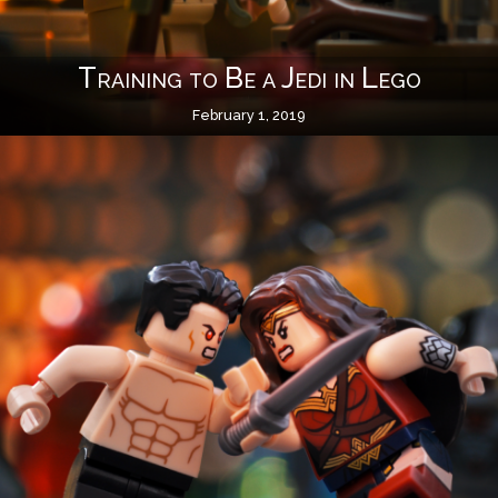
Training to Be a Jedi in Lego
February 1, 2019