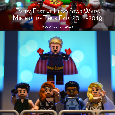
Every Festive Lego Star Wars
Minifigure Thus Far: 2011-2019
November 29, 2019