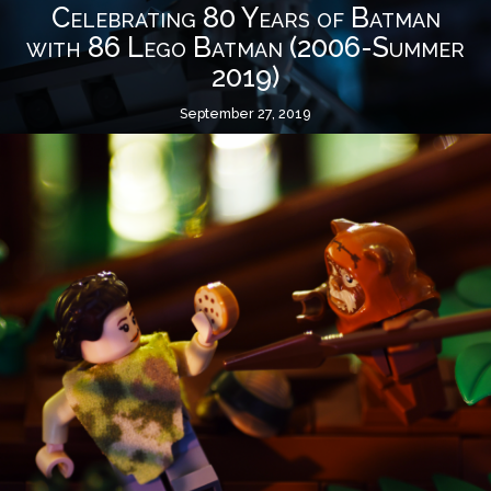
Celebrating 80 Years of Batman
with 86 Lego Batman (2006-Summer
2019)
September 27, 2019