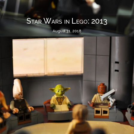
Star Wars in Lego: 2013
August 31, 2018