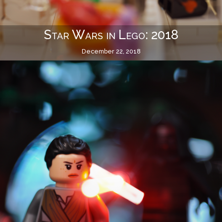
Star Wars in Lego: 2018
December 22, 2018