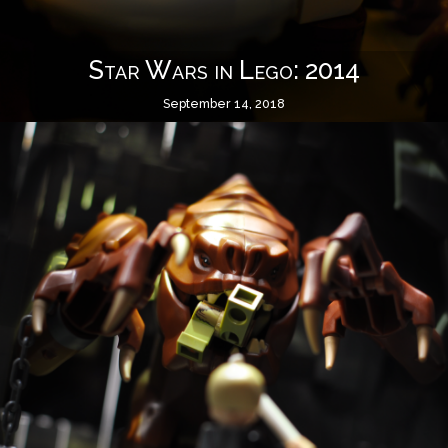
Star Wars in Lego: 2014
September 14, 2018