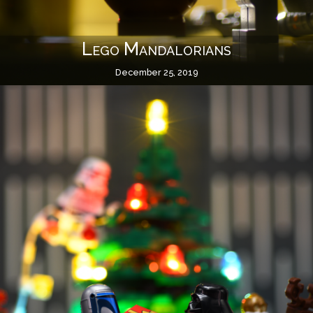
Lego Mandalorians
December 25, 2019