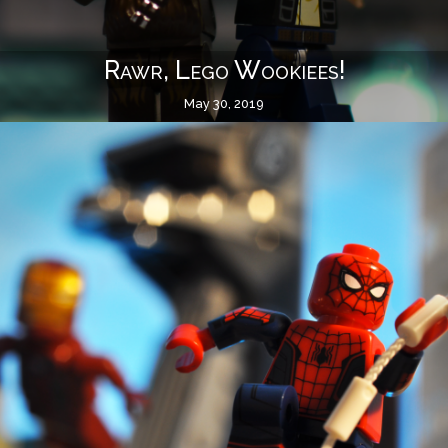
Rawr, Lego Wookiees!
May 30, 2019