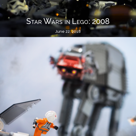
Star Wars in Lego: 2008
June 22, 2018