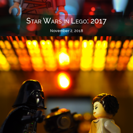
Star Wars in Lego: 2017
November 2, 2018