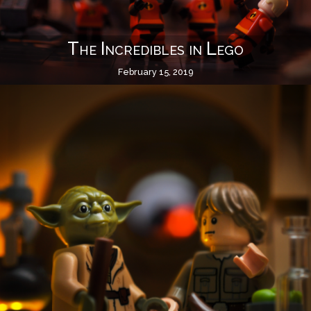
The Incredibles in Lego
February 15, 2019