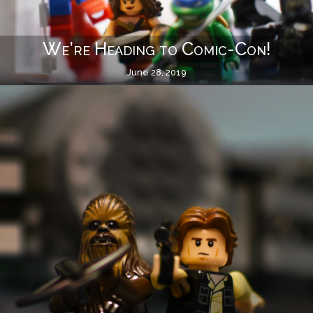
We’re Heading to Comic-Con!
June 28, 2019