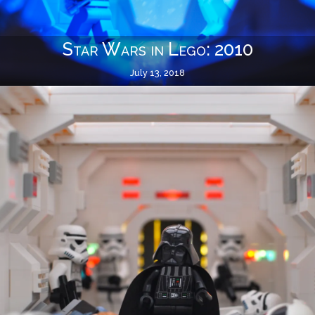
Star Wars in Lego: 2010
July 13, 2018