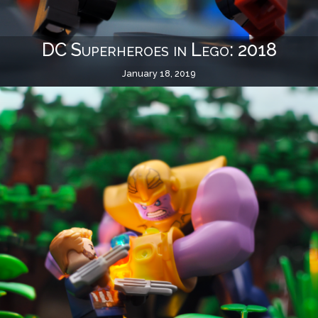
DC Superheroes in Lego: 2018
January 18, 2019