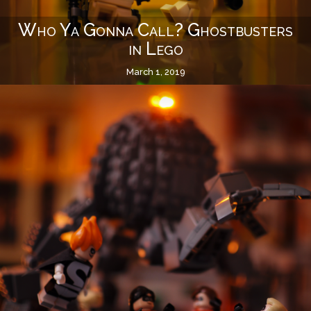
Who Ya Gonna Call? Ghostbusters
in Lego
March 1, 2019