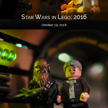
Star Wars in Lego: 2016
October 19, 2018