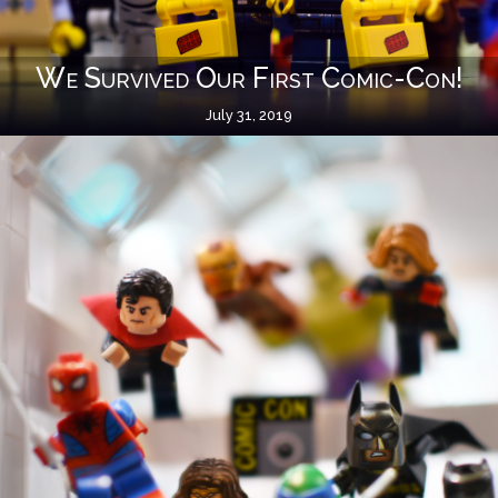
We Survived Our First Comic-Con!
July 31, 2019