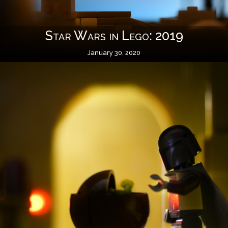
Star Wars in Lego: 2019
January 30, 2020