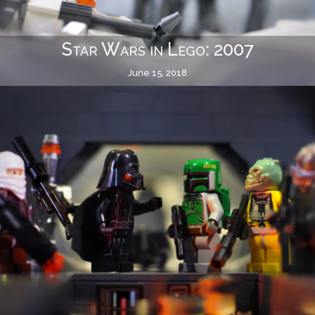
Star Wars in Lego: 2007
June 15, 2018