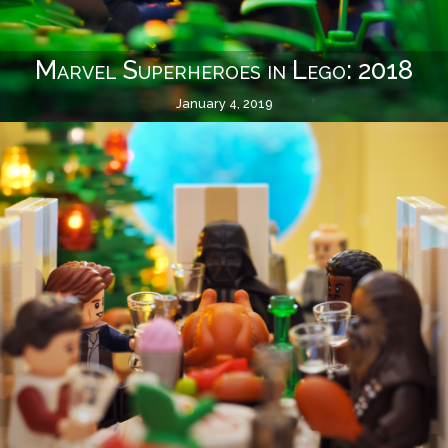
Marvel Superheroes in Lego: 2018
January 4, 2019