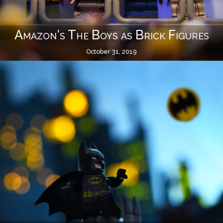
Amazon’s The Boys as Brick Figures
October 31, 2019