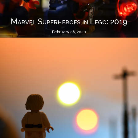
Marvel Superheroes in Lego: 2019
February 28, 2020