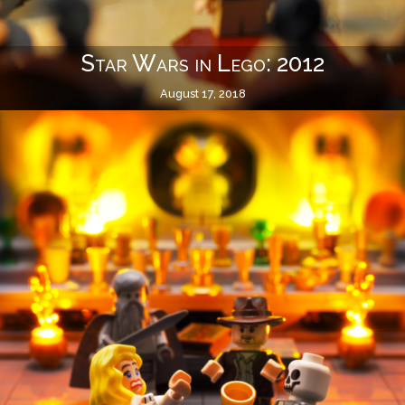
Star Wars in Lego: 2012
August 17, 2018