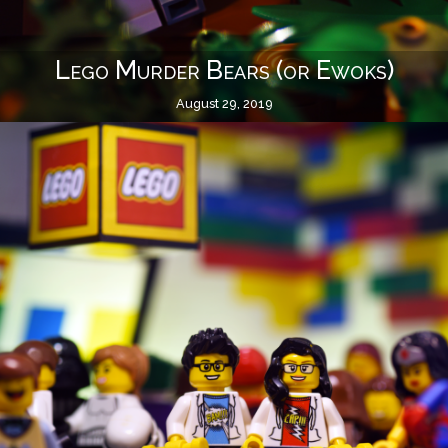
Lego Murder Bears (or Ewoks)
August 29, 2019