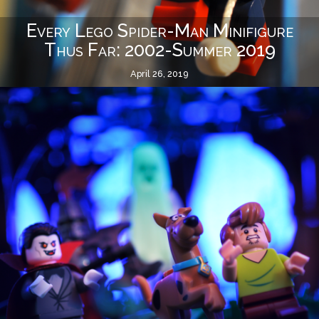
Every Lego Spider-Man Minifigure
Thus Far: 2002-Summer 2019
April 26, 2019